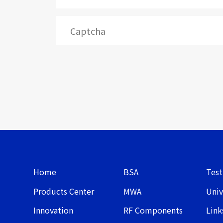
Home
BSA
Test
Products Center
MWA
Univ
Innovation
RF Components
Link