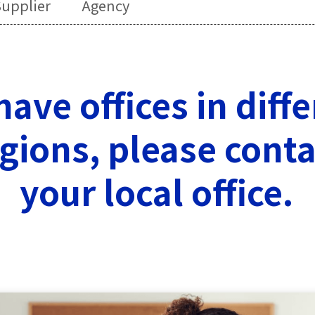
upplier
Agency
ave offices in diff
gions, please conta
your local office.