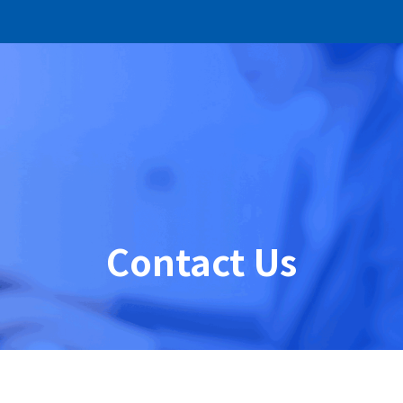
Contact Us