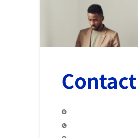
Contact