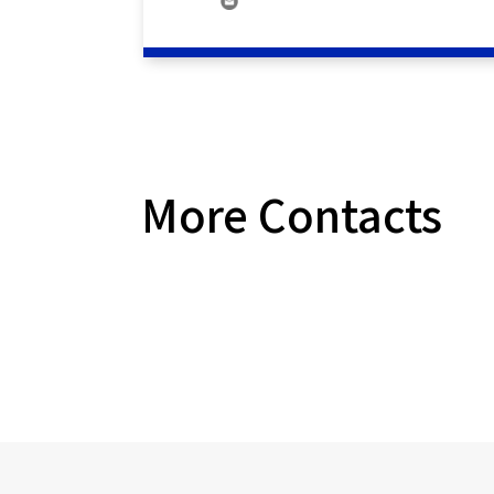
More Contacts