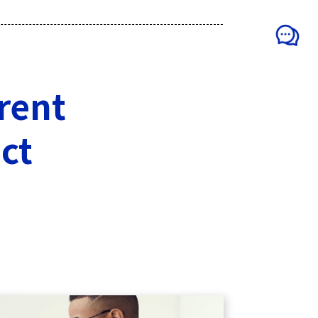
erent
ct