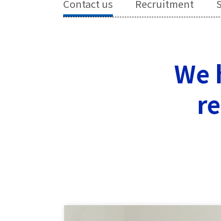
Contact us
Recruitment
S
We h
re