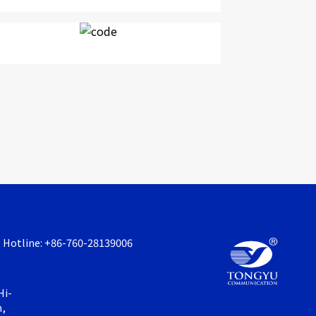
s Hotline: +86-760-28139006
Hi-
n,