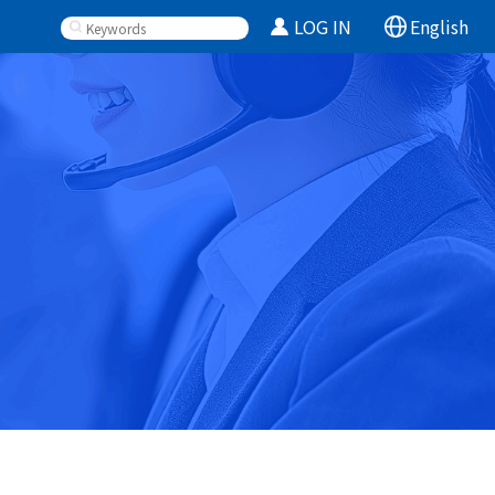
LOG IN
English