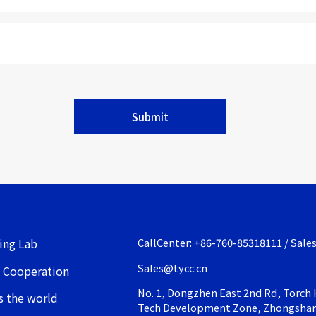
Submit
ing Lab
CallCenter: +86-760-85318111 / Sale
Sales@tycc.cn
 Cooperation
No. 1, Dongzhen East 2nd Rd, Torch 
s the world
Tech Development Zone, Zhongsha