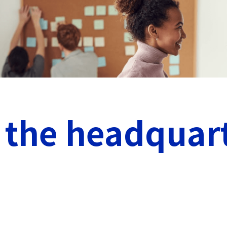
 the headquar