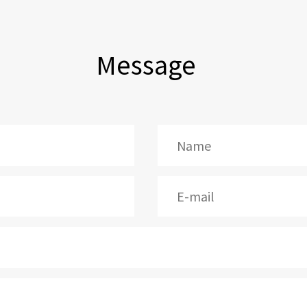
Message